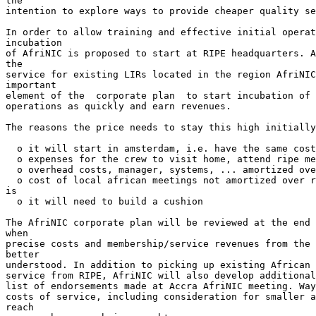
the

intention to explore ways to provide cheaper quality se
In order to allow training and effective initial operat
incubation

of AfriNIC is proposed to start at RIPE headquarters. A
the

service for existing LIRs located in the region AfriNIC
important

element of the  corporate plan  to start incubation of 
operations as quickly and earn revenues.

The reasons the price needs to stay this high initially
  o it will start in amsterdam, i.e. have the same cost
  o expenses for the crew to visit home, attend ripe me
  o overhead costs, manager, systems, ... amortized ove
  o cost of local african meetings not amortized over r
is

  o it will need to build a cushion

The AfriNIC corporate plan will be reviewed at the end 
when

precise costs and membership/service revenues from the 
better

understood. In addition to picking up existing African 
service from RIPE, AfriNIC will also develop additional
list of endorsements made at Accra AfriNIC meeting. Way
costs of service, including consideration for smaller a
reach
