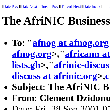
[
Date Prev
][
Date Next
][
Thread Prev
][
Thread Next
][
Date Index
][
Thre
The AfriNIC Business
To
:
"
afnog at afnog.org
afnog.org
>,"
africann at
lists.gh
>,"
afrinic-discus
discuss at afrinic.org
>,
c
Subject
:
The AfriNIC Bu
From
:
Clement Dzidonu
Date: Fri, 28 Sep 2001 