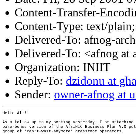
Content-Transfer-Encodin
Content-Type: text/plain;
Delivered-To: afnog-archi
Delivered-To: <afnog at 
Organization: INIIT
Reply-To:
dzidonu at gh
Sender:
owner-afnog at u
Hello All!!

As a follow up to my posting yesterday..I am attaching 
bare-bones version of the AfriNIC Business Plan V.0 put
group of 'can't-wait-anymore' grassroot operators. 
