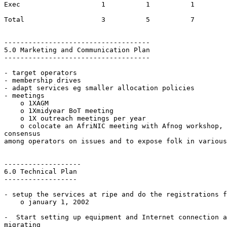
Exec          		1          1          1

Total         		3          5          7

------------------------------------

5.0 Marketing and Communication Plan

------------------------------------

- target operators

- membership drives

- adapt services eg smaller allocation policies

- meetings

    o 1XAGM

    o 1Xmidyear BoT meeting

    o 1X outreach meetings per year

    o colocate an AfriNIC meeting with Afnog workshop, 
consensus

among operators on issues and to expose folk in various
-------------------

6.0 Technical Plan

------------------

- setup the services at ripe and do the registrations f
    o january 1, 2002

-  Start setting up equipment and Internet connection a
migrating
