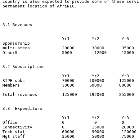
country is also expected to provide some of these servi
permanent location of AfriNIC.

3.1 Revenues   

			Yr1	    Yr2   	Yr3

Sponsorship

multilateral   		20000 	    30000 	35000

OtherS   		5000         12000      15000

3.2 Subscriptions

			Yr1	    Yr2   	Yr3

RIPE subs   		70000 	   100000      125000

Members   		30000      50000       80000

Total revenues          125000     192000      255000

3.3  Expenditure

			Yr1	    Yr2   	Yr3

Office   		0 	     0 		0

Connectivity    	0     	    15000  	20000

Tech staff     		60000       90000 	120000

Mgt staff      		25000       50000 	75000
