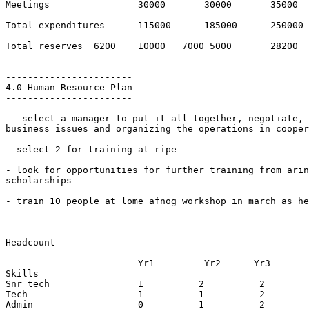
Meetings       		30000       30000 	35000

Total expenditures   	115000      185000 	250000

Total reserves  6200    10000   7000 5000  	28200

-----------------------

4.0 Human Resource Plan

-----------------------

 - select a manager to put it all together, negotiate, 
business issues and organizing the operations in cooper
- select 2 for training at ripe

- look for opportunities for further training from arin
scholarships

- train 10 people at lome afnog workshop in march as he
Headcount

			Yr1	    Yr2      Yr3

Skills        

Snr tech      		1          2          2

Tech          		1          1          2

Admin         		0          1          2
