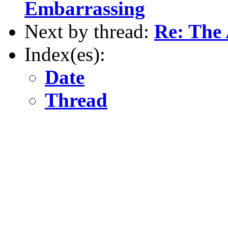
Embarrassing
Next by thread:
Re: The 
Index(es):
Date
Thread