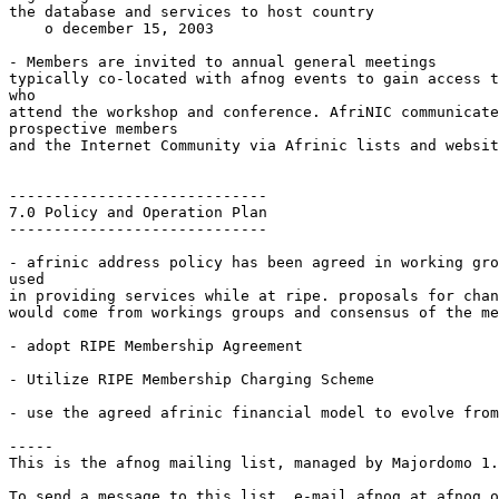
the database and services to host country

    o december 15, 2003

- Members are invited to annual general meetings

typically co-located with afnog events to gain access t
who

attend the workshop and conference. AfriNIC communicate
prospective members

and the Internet Community via Afrinic lists and websit
-----------------------------

7.0 Policy and Operation Plan

-----------------------------

- afrinic address policy has been agreed in working gro
used

in providing services while at ripe. proposals for chan
would come from workings groups and consensus of the me
- adopt RIPE Membership Agreement

- Utilize RIPE Membership Charging Scheme

- use the agreed afrinic financial model to evolve from
-----

This is the afnog mailing list, managed by Majordomo 1.
To send a message to this list, e-mail afnog at afnog.o