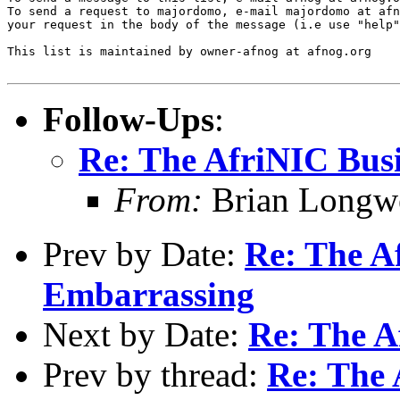
To send a request to majordomo, e-mail majordomo at afn
your request in the body of the message (i.e use "help"
This list is maintained by owner-afnog at afnog.org

Follow-Ups
:
Re: The AfriNIC Busi
From:
Brian Longwe
Prev by Date:
Re: The Af
Embarrassing
Next by Date:
Re: The A
Prev by thread:
Re: The 