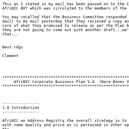
This as I stated in my mail has been passed on to the C
AfriNIC BOT which was circulated to the members of the 
You may recalled that the Business Committee responded 
mail) to my mail yesterday that they recieved a copy an
core of what they promised to release as per the Plan b
they are not going to come out with another draft...we'
that...

Best rdgs

Clement

*******************************************************
     AfriNIC Corporate Business Plan V.0  (Bare-Bones V
*******************************************************
----------------

1.0 Introduction

----------------

AfriNIC an Address Registry the overall strategy is to 
with same quality and price as is pertained in other op