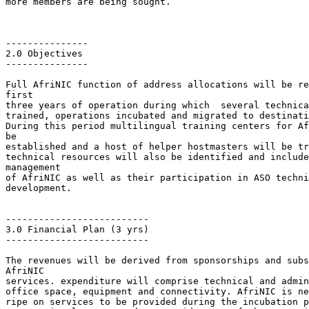
more members are being sought.

---------------

2.0 Objectives

---------------

Full AfriNIC function of address allocations will be re
first

three years of operation during which  several technica
trained, operations incubated and migrated to destinati
During this period multilingual training centers for Af
be

established and a host of helper hostmasters will be tr
technical resources will also be identified and include
management

of AfriNIC as well as their participation in ASO techni
development.

--------------------------

3.0 Financial Plan (3 yrs)

--------------------------

The revenues will be derived from sponsorships and subs
AfriNIC

services. expenditure will comprise technical and admin
office space, equipment and connectivity. AfriNIC is ne
ripe on services to be provided during the incubation p